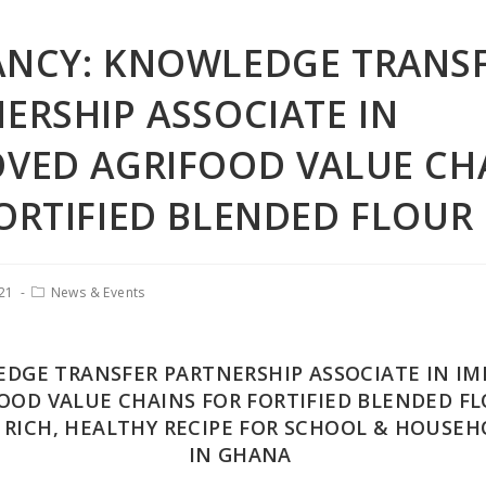
ANCY: KNOWLEDGE TRANS
ERSHIP ASSOCIATE IN
VED AGRIFOOD VALUE CH
ORTIFIED BLENDED FLOUR
021
News & Events
DGE TRANSFER PARTNERSHIP ASSOCIATE IN I
OOD VALUE CHAINS FOR FORTIFIED BLENDED FL
 RICH, HEALTHY RECIPE FOR SCHOOL & HOUSEH
IN GHANA