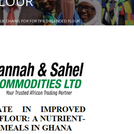
FLOUR
E CHAINS FOR FORTIFIED BLENDED FLOUR