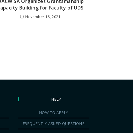
ACWISA Organizes Grantsmanship
apacity Building for Faculty of UDS
November 16, 2021
HELP
HOW TO APPLY
FREQUENTLY ASKED QUESTIONS