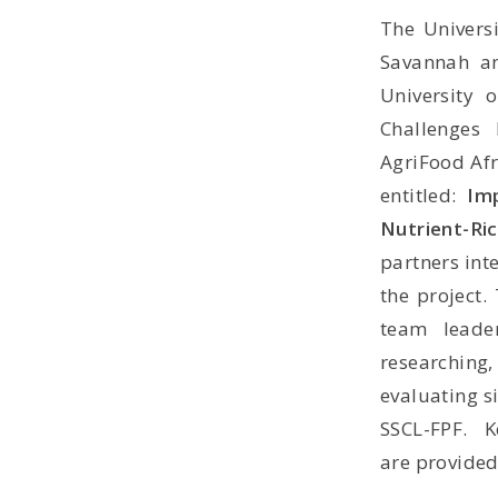
The Universi
Savannah 
University 
Challenges
AgriFood Afr
entitled:
Im
Nutrient-Ri
partners int
the project.
team lead
researching,
evaluating s
SSCL-FPF. K
are
p
rovided