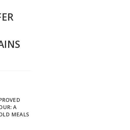
FER
AINS
MPROVED
OUR: A
OLD MEALS