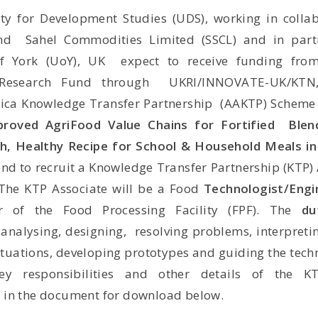
ty for Development Studies (UDS), working in colla
and
Sahel Commodities Limited (SSCL) and in part
of York (UoY), UK
expect to receive funding fro
 Research Fund through
UKRI/INNOVATE-UK/KTN
ica Knowledge Transfer Partnership
(AAKTP) Scheme 
proved AgriFood Value Chains for Fortified Blen
ch, Healthy Recipe for School & Household Meals 
end to recruit a Knowledge Transfer Partnership (KTP) 
The KTP Associate will be a Food
Technologist/Eng
er of
the Food Processing Facility (FPF). The
du
 analysing, designing,
resolving problems, interpretin
ituations, developing prototypes and
guiding the techn
ey responsibilities and other details of the K
 in the document for download below.