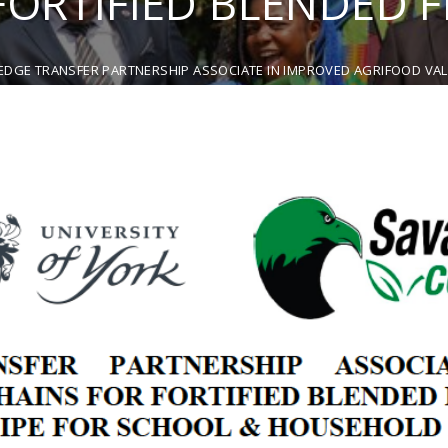
FORTIFIED BLENDED 
DGE TRANSFER PARTNERSHIP ASSOCIATE IN IMPROVED AGRIFOOD VALU