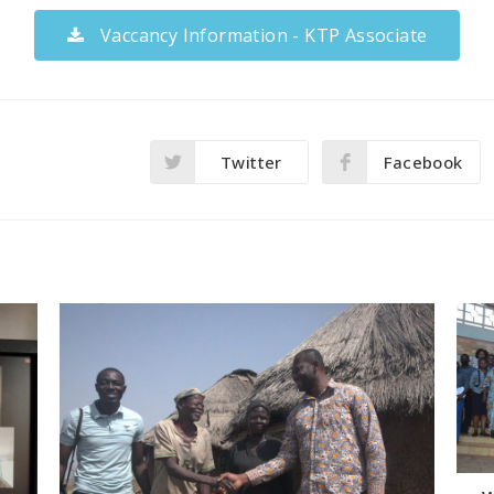
Vaccancy Information - KTP Associate
Twitter
Facebook