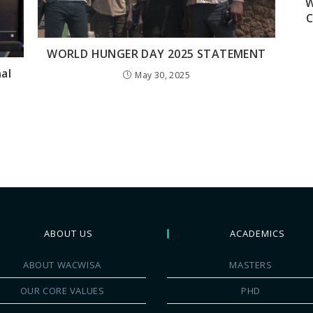
W
C
WORLD HUNGER DAY 2025 STATEMENT
al
May 30, 2025
ABOUT US
ACADEMICS
ABOUT WACWISA
MASTERS
OUR CORE VALUES
PHD