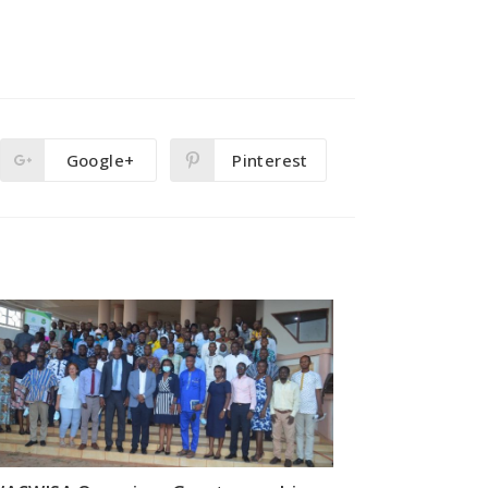
Google+
Pinterest