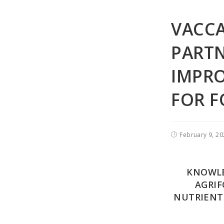
VACC
PARTN
IMPRO
FOR F
February 9, 2
KNOWLE
AGRIF
NUTRIENT