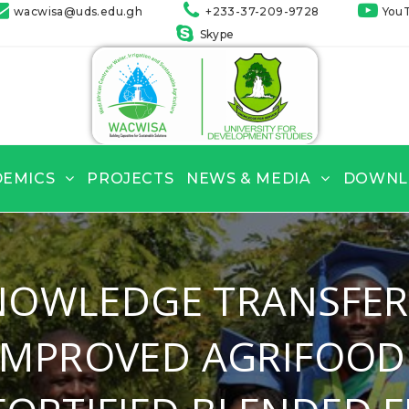
wacwisa@uds.edu.gh
+233-37-209-9728
You
Skype
DEMICS
PROJECTS
NEWS & MEDIA
DOWNL
NOWLEDGE TRANSFER
 IMPROVED AGRIFOOD