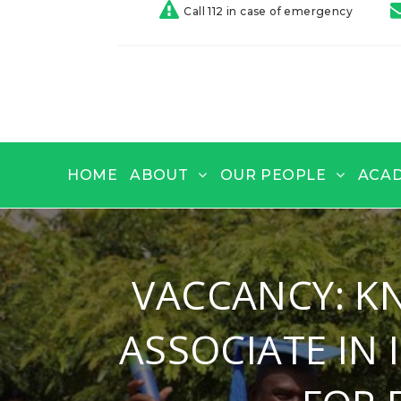
Call 112 in case of emergency
HOME
ABOUT
OUR PEOPLE
ACA
VACCANCY: K
ASSOCIATE IN