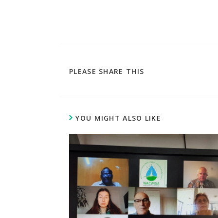
PLEASE SHARE THIS
YOU MIGHT ALSO LIKE