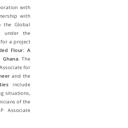
boration with
nership with
m the Global
, under the
for a project
ded Flour: A
in Ghana.
The
Associate for
ineer
and the
ties
include
g situations,
icians of the
TP Associate