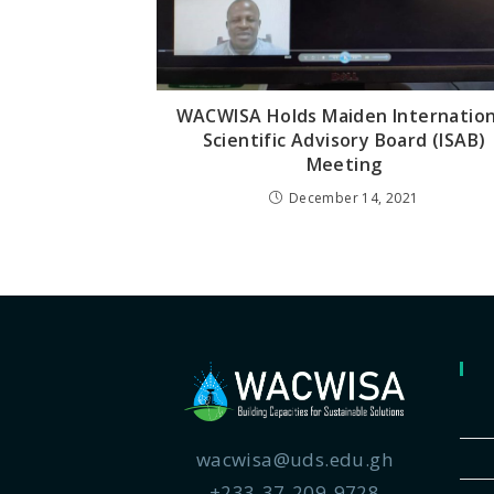
WACWISA Holds Maiden Internation
Scientific Advisory Board (ISAB)
Meeting
December 14, 2021
wacwisa@uds.edu.gh
+233-37-209-9728