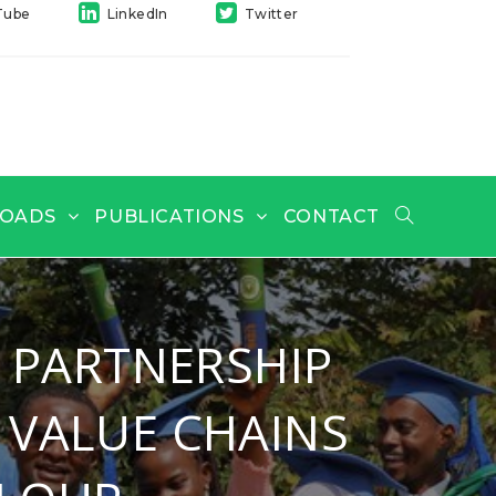
Tube
LinkedIn
Twitter
OADS
PUBLICATIONS
CONTACT
 PARTNERSHIP
 VALUE CHAINS