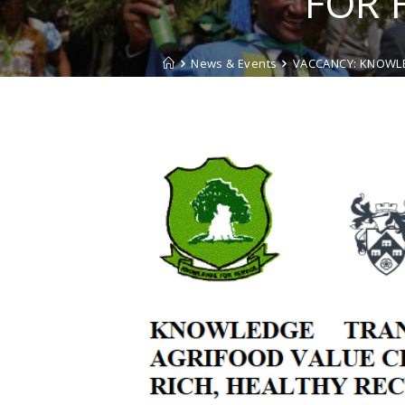
FOR 
News & Events
VACCANCY: KNOWLE