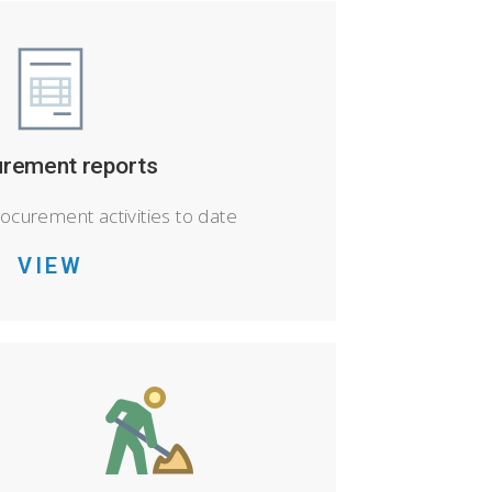
rement reports
rocurement activities to date
VIEW