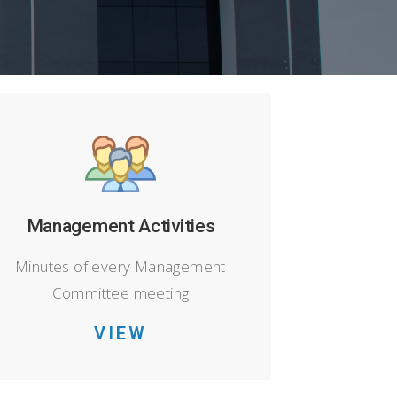
Management Activities
Minutes of every Management
Committee meeting
VIEW