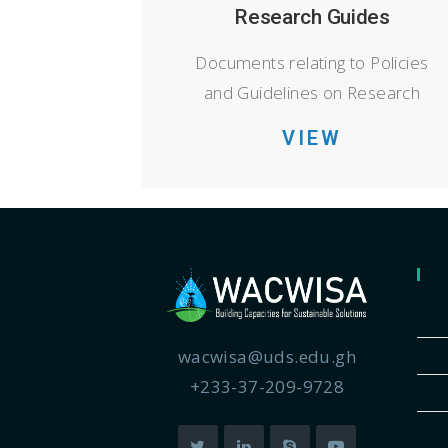
Research Guides
Documents relating to Policies
and Guidelines on Research
VIEW
wacwisa@uds.edu.gh
+233-37-209-9728