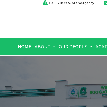
Call 112 in case of emergency
HOME
ABOUT
OUR PEOPLE
ACA