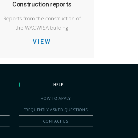
Construction reports
Reports from the construction of
the WACWISA building
VIEW
HELP
HOW TO APPLY
FREQUENTLY ASKED QUESTIONS
CONTACT US