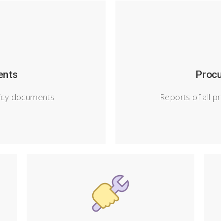
ents
Procu
icy documents
Reports of all p