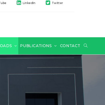
Tube
LinkedIn
Twitter
OADS
PUBLICATIONS
CONTACT