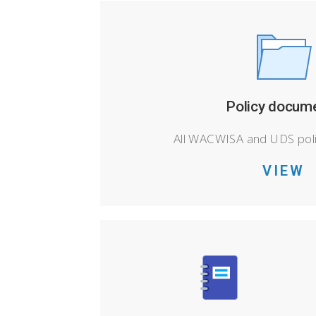
Policy docum
All WACWISA and UDS pol
VIEW