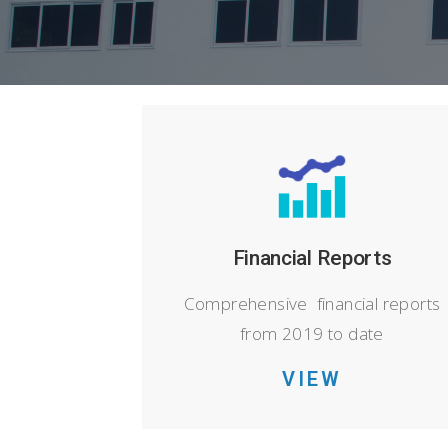
Financial Reports
Comprehensive financial reports
from 2019 to date
VIEW