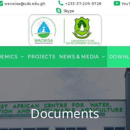
wacwisa@uds.edu.gh
+233-37-209-9728
You
Skype
DEMICS
PROJECTS
NEWS & MEDIA
DOWNL
Documents