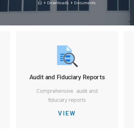
Downloads
Documents
Audit and Fiduciary Reports
Comprehensive audit and
fiduciary reports
VIEW