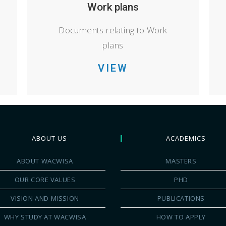
Work plans
Documents relating to Work
plans
VIEW
ABOUT US
ACADEMICS
ABOUT WACWISA
MASTERS
OUR CORE VALUES
PHD
VISION AND MISSION
PUBLICATIONS
WHY STUDY AT WACWISA
HOW TO APPLY