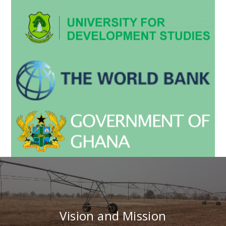
Vision and Mission