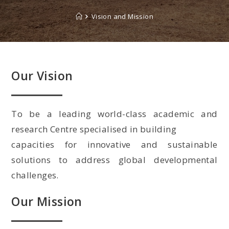
Vision and Mission
Our Vision
To be a leading world-class academic and
research Centre specialised in building
capacities for innovative and sustainable
solutions to address global developmental
challenges.
Our Mission