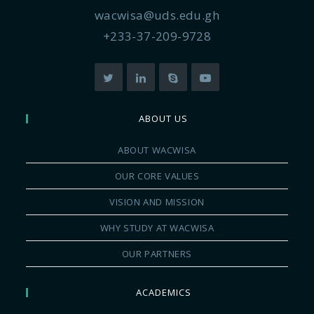
wacwisa@uds.edu.gh
+233-37-209-9728
ABOUT US
ABOUT WACWISA
OUR CORE VALUES
VISION AND MISSION
WHY STUDY AT WACWISA
OUR PARTNERS
ACADEMICS