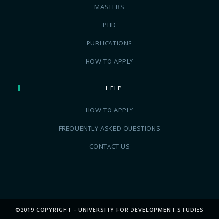
MASTERS
PHD
PUBLICATIONS
HOW TO APPLY
HELP
HOW TO APPLY
FREQUENTLY ASKED QUESTIONS
CONTACT US
©2019 COPYRIGHT - UNIVERSITY FOR DEVELOPMENT STUDIES