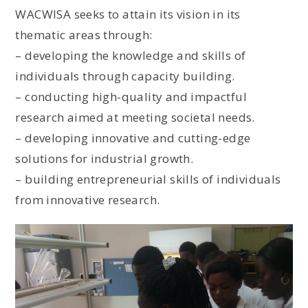
WACWISA seeks to attain its vision in its
thematic areas through:
– developing the knowledge and skills of
individuals through capacity building.
– conducting high-quality and impactful
research aimed at meeting societal needs.
– developing innovative and cutting-edge
solutions for industrial growth.
– building entrepreneurial skills of individuals
from innovative research.